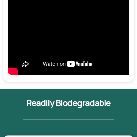
Readily Biodegradable