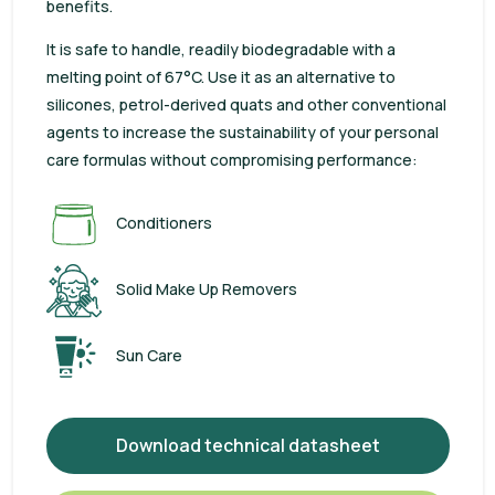
benefits.
It is safe to handle, readily biodegradable with a
melting point of 67°C. Use it as an alternative to
silicones, petrol-derived quats and other conventional
agents to increase the sustainability of your personal
care formulas without compromising performance:
Conditioners
Solid Make Up Removers
Sun Care
Download technical datasheet