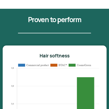
Proven to perform
Hair softness