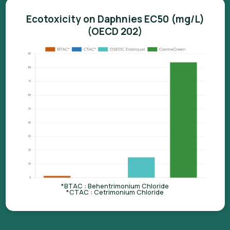
Ecotoxicity on Daphnies EC50 (mg/L)
(OECD 202)
*BTAC : Behentrimonium Chloride
*CTAC : Cetrimonium Chloride