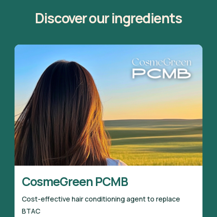
Discover our ingredients
CosmeGreen PCMB
Cost-effective hair conditioning agent to replace
BTAC