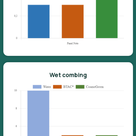
Wet combing