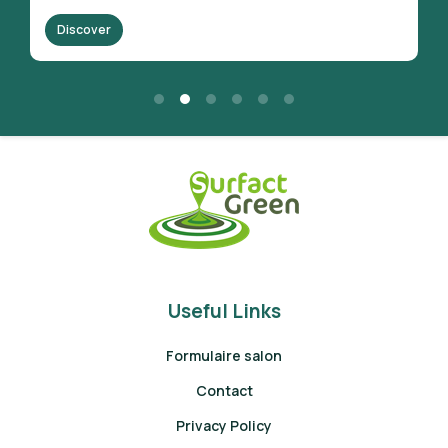
Discover
Useful Links
Formulaire salon
Contact
Privacy Policy