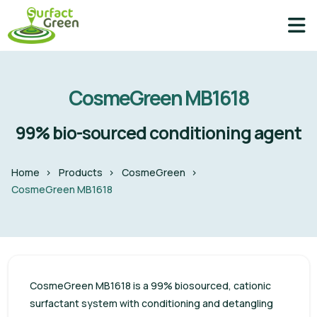
CosmeGreen MB1618
99% bio-sourced conditioning agent
Home
Products
CosmeGreen
CosmeGreen MB1618
CosmeGreen MB1618 is a 99% biosourced, cationic
surfactant system with conditioning and detangling