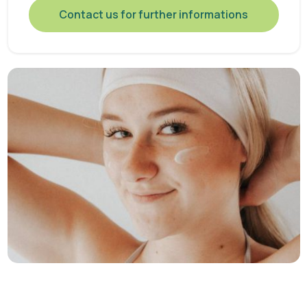
Contact us for further informations