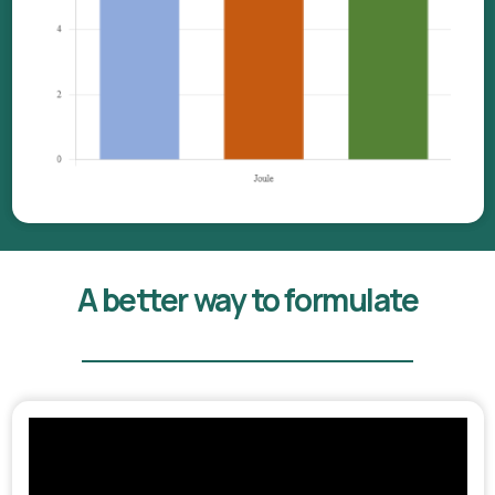
A better way to formulate