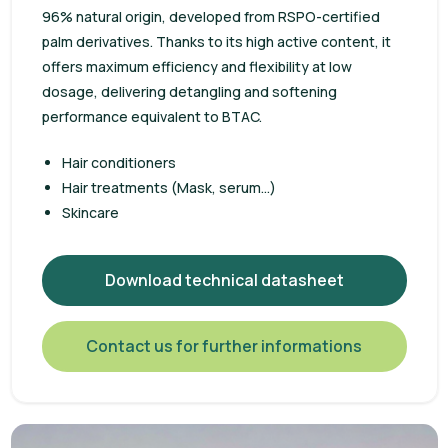
96% natural origin, developed from RSPO-certified
palm derivatives. Thanks to its high active content, it
offers maximum efficiency and flexibility at low
dosage, delivering detangling and softening
performance equivalent to BTAC.
Hair conditioners
Hair treatments (Mask, serum...)
Skincare
Download technical datasheet
Contact us for further informations