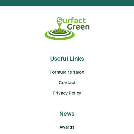
Useful Links
Formulaire salon
Contact
Privacy Policy
News
Awards