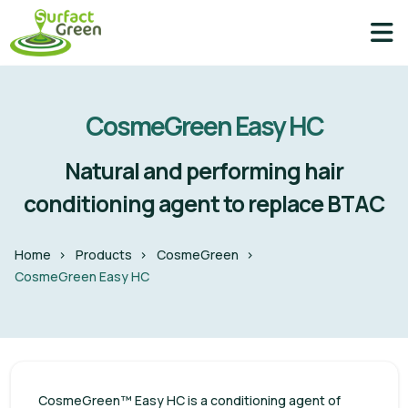
CosmeGreen Easy HC
Natural and performing hair
conditioning agent to replace BTAC
Home
Products
CosmeGreen
CosmeGreen Easy HC
CosmeGreen™ Easy HC is a conditioning agent of