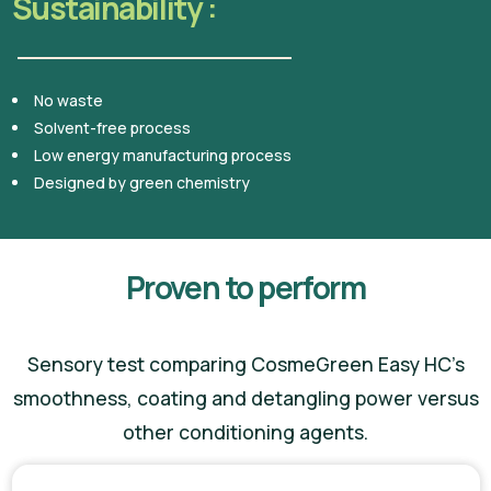
Sustainability :
No waste
Solvent-free process
Low energy manufacturing process
Designed by green chemistry
Proven to perform
Sensory test comparing CosmeGreen Easy HC’s
smoothness, coating and detangling power versus
other conditioning agents.