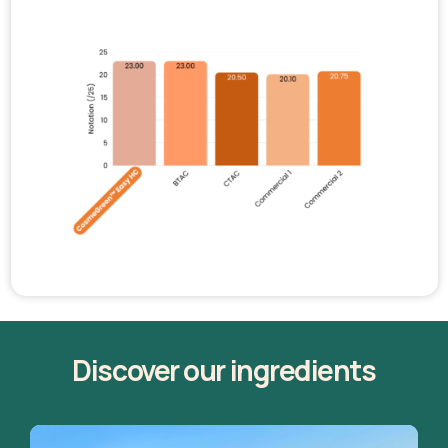
Discover our ingredients