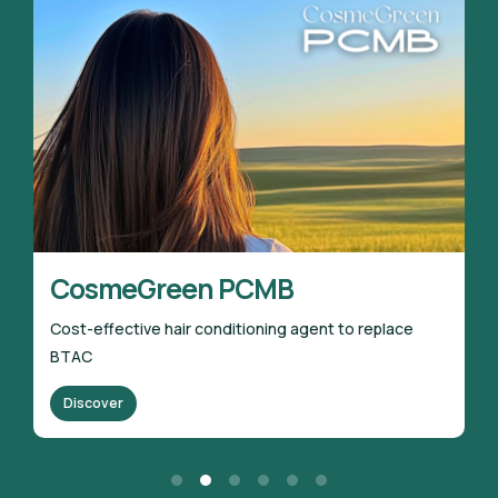
meGreen PCMB
CosmeGr
ective hair conditioning agent to replace
100% bio-sour
Discover
er