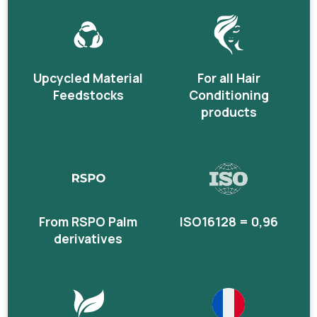
Upcycled Material
For all Hair
Feedstocks
Conditioning
products
From RSPO Palm
ISO16128 = 0,96
derivatives