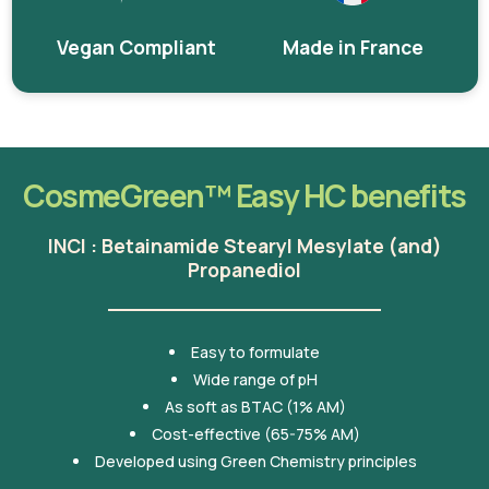
Vegan Compliant
Made in France
CosmeGreen™ Easy HC benefits
INCI : Betainamide Stearyl Mesylate (and)
Propanediol
Easy to formulate
Wide range of pH
As soft as BTAC (1% AM)
Cost-effective (65-75% AM)
Developed using Green Chemistry principles