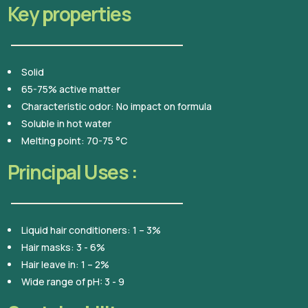
Key properties
Solid
65-75% active matter
Characteristic odor: No impact on formula
Soluble in hot water
Melting point: 70-75 °C
Principal Uses :
Liquid hair conditioners: 1 – 3%
Hair masks: 3 - 6%
Hair leave in: 1 – 2%
Wide range of pH: 3 - 9