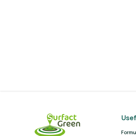
Usef
Formul