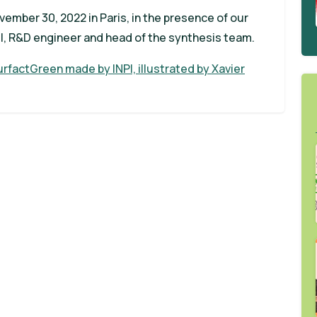
ember 30, 2022 in Paris, in the presence of our
l, R&D engineer and head of the synthesis team.
rfactGreen made by INPI, illustrated by Xavier