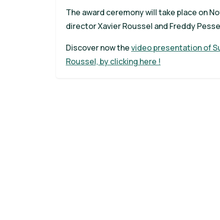
The award ceremony will take place on Nov
director Xavier Roussel and Freddy Pesse
Discover now the
video presentation of Su
Roussel, by clicking here !