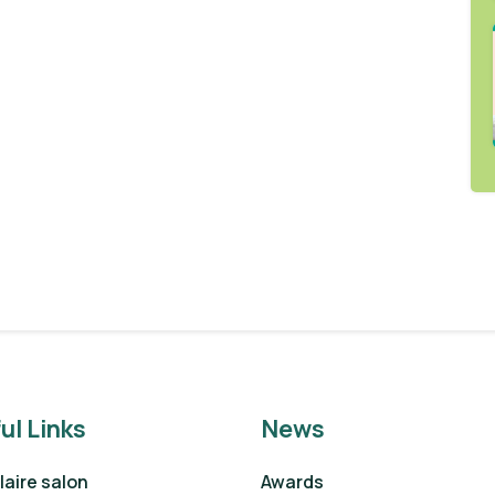
ul Links
News
aire salon
Awards