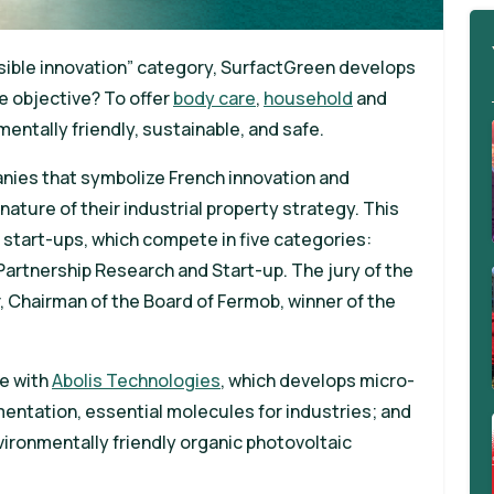
onsible innovation” category, SurfactGreen develops
e objective? To offer
body care
,
household
and
entally friendly, sustainable, and safe.
anies that symbolize French innovation and
ature of their industrial property strategy. This
 start-ups, which compete in five categories:
 Partnership Research and Start-up. The jury of the
r, Chairman of the Board of Fermob, winner of the
te with
Abolis Technologies
, which develops micro-
entation, essential molecules for industries; and
vironmentally friendly organic photovoltaic