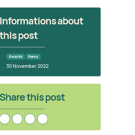
Informations about
this post
Awards
News
30 November 2022
Share this post