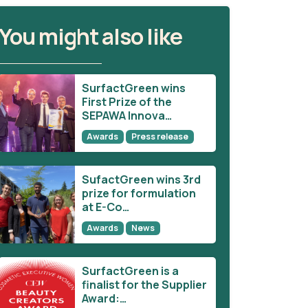
You might also like
SurfactGreen wins
First Prize of the
SEPAWA Innova…
Awards
Press release
SufactGreen wins 3rd
prize for formulation
at E-Co…
Awards
News
SurfactGreen is a
finalist for the Supplier
Award:…