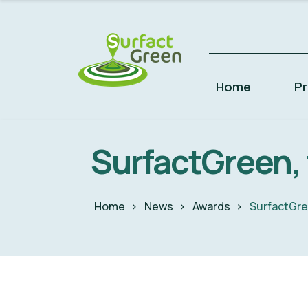
Home
P
SurfactGreen, f
Home
News
Awards
SurfactGree