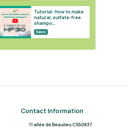
Tutorial: How to make
natural, sulfate-free
shampo…
News
Contact Information
11 allée de Beaulieu CS50837