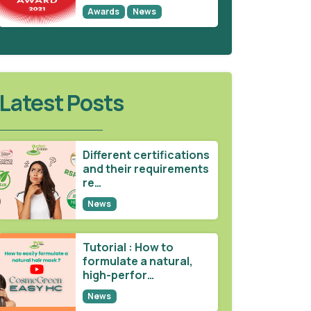
Awards
News
Latest Posts
Different certifications
and their requirements
re…
News
Tutorial : How to
formulate a natural,
high-perfor…
News