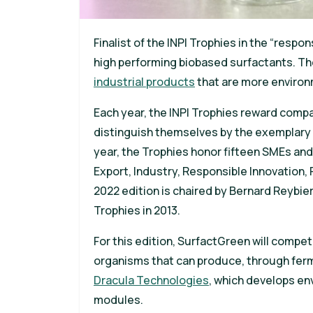
Finalist of the INPI Trophies in the “resp
high performing biobased surfactants. Th
industrial products
that are more environm
Each year, the INPI Trophies reward comp
distinguish themselves by the exemplary n
year, the Trophies honor fifteen SMEs and
Export, Industry, Responsible Innovation,
2022 edition is chaired by Bernard Reybie
Trophies in 2013.
For this edition, SurfactGreen will compe
organisms that can produce, through ferm
Dracula Technologies
, which develops en
modules.