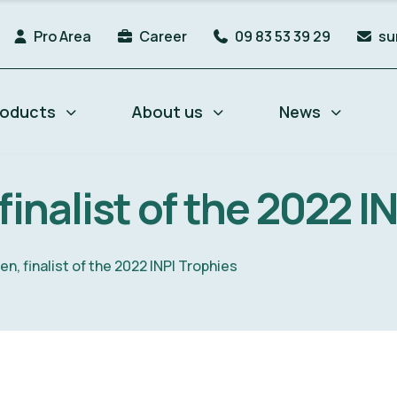
Pro Area
Career
09 83 53 39 29
su
roducts
About us
News
inalist of the 2022 I
n, finalist of the 2022 INPI Trophies