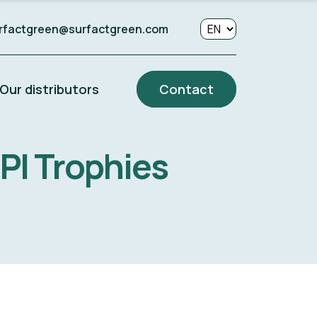
rfactgreen@surfactgreen.com
Our distributors
Contact
NPI Trophies