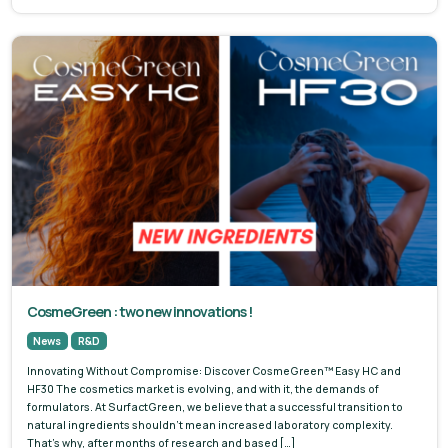
CosmeGreen : two new innovations !
News
R&D
Innovating Without Compromise: Discover CosmeGreen™ Easy HC and
HF30 The cosmetics market is evolving, and with it, the demands of
formulators. At SurfactGreen, we believe that a successful transition to
natural ingredients shouldn’t mean increased laboratory complexity.
That’s why, after months of research and based […]