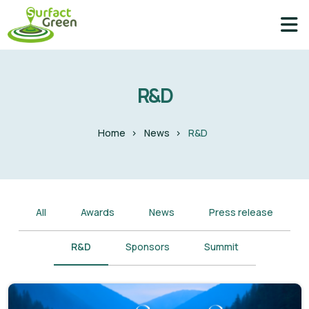
R&D
Home
News
R&D
All
Awards
News
Press release
R&D
Sponsors
Summit