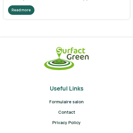
Read more
Useful Links
Formulaire salon
Contact
Privacy Policy