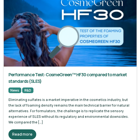
Performance Test: CosmeGreen™ HF30 compared to market
standards (SLES)
News
R&D
Eliminating sulfates is a market imperative in the cosmetics industry, but
the lack of foaming density remains the main technical barrier for natural
alternatives. For formulators, the challenge is to replicate the sensory
experience of SLES without its regulatory and environmental downsides.
We compared the […]
Read more