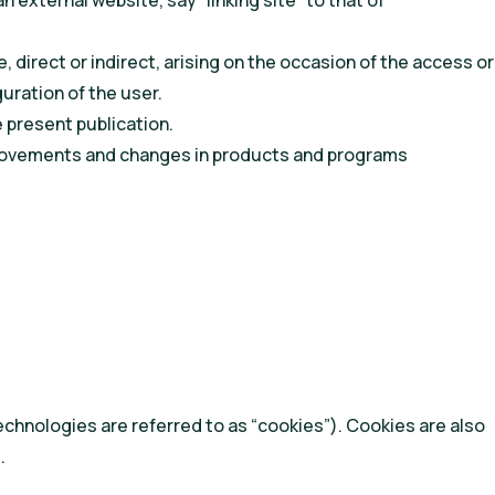
external website, say “linking site” to that of
, direct or indirect, arising on the occasion of the access or
uration of the user.
e present publication.
mprovements and changes in products and programs
chnologies are referred to as “cookies”). Cookies are also
.