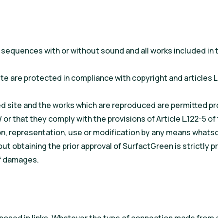
sequences with or without sound and all works included in th
te are protected in compliance with copyright and articles L.
 site and the works which are reproduced are permitted pro
 or that they comply with the provisions of Article L.122-5 of
n, representation, use or modification by any means whatsoe
thout obtaining the prior approval of SurfactGreen is strictl
of damages.