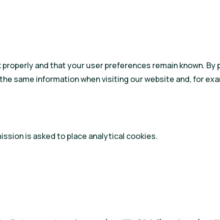
properly and that your user preferences remain known. By pla
the same information when visiting our website and, for exa
ssion is asked to place analytical cookies.