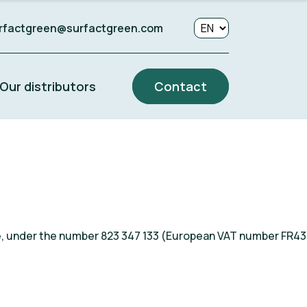
rfactgreen@surfactgreen.com
Our distributors
Contact
ce, under the number 823 347 133 (European VAT number FR43