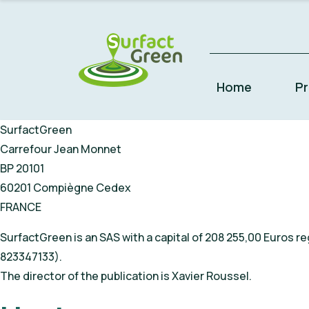
Home
P
SurfactGreen
Carrefour Jean Monnet
BP 20101
60201 Compiègne Cedex
FRANCE
SurfactGreen is an SAS with a capital of 208 255,00 Euros
823347133).
The director of the publication is Xavier Roussel.