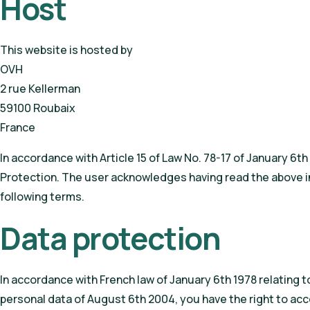
Host
This website is hosted by
OVH
2 rue Kellerman
59100 Roubaix
France
In accordance with Article 15 of Law No. 78-17 of January 6t
Protection. The user acknowledges having read the above inf
following terms.
Data protection
In accordance with French law of January 6th 1978 relating to
personal data of August 6th 2004, you have the right to acc