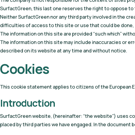
The company is not responsible for the content of sites prop
SurfactGreen, this last one reserves the right to oppose to 
Neither SurfactGreen nor any third party involved in the crea
difficulties of access to this site or use that could be don
The information on this site are provided “such which” without
The information on this site may include inaccuracies or 
described on its website at any time and without notice.
Cookies
This cookie statement applies to citizens of the European 
Introduction
SurfactGreen website, (hereinafter: “the website”) uses coo
placed by third parties we have engaged. In the document b