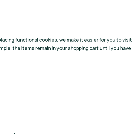
cing functional cookies, we make it easier for you to visit
mple, the items remain in your shopping cart until you have