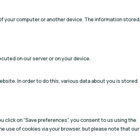
ve of your computer or another device. The information stored
xecuted on our server or on your device.
website. In order to do this, various data about you is stored
ou click on “Save preferences”, you consent to us using the
he use of cookies via your browser, but please note that our