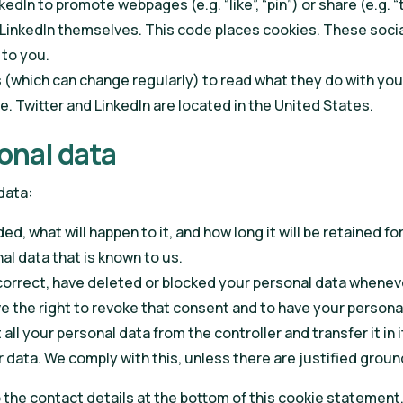
edIn to promote webpages (e.g. “like”, “pin”) or share (e.g. 
LinkedIn themselves. This code places cookies. These socia
 to you.
 (which can change regularly) to read what they do with you
. Twitter and LinkedIn are located in the United States.
sonal data
data:
, what will happen to it, and how long it will be retained for
al data that is known to us.
, correct, have deleted or blocked your personal data whenev
ve the right to revoke that consent and to have your persona
all your personal data from the controller and transfer it in i
 data. We comply with this, unless there are justified groun
o the contact details at the bottom of this cookie statement