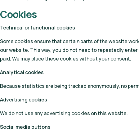
Cookies
Technical or functional cookies
Some cookies ensure that certain parts of the website work 
our website. This way, you do not need to repeatedly enter 
paid. We may place these cookies without your consent.
Analytical cookies
Because statistics are being tracked anonymously, no permi
Advertising cookies
We do not use any advertising cookies on this website.
Social media buttons