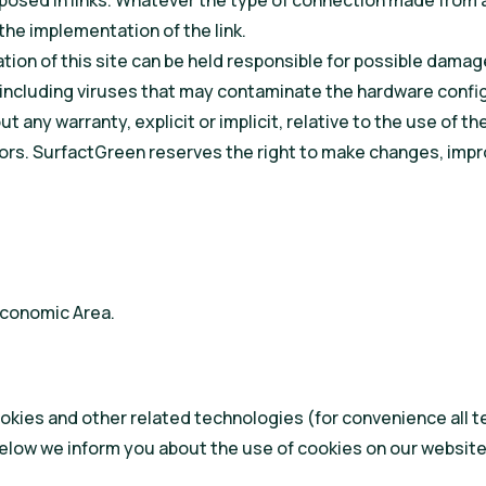
osed in links. Whatever the type of connection made from an 
the implementation of the link.
tion of this site can be held responsible for possible damage
e, including viruses that may contaminate the hardware config
 any warranty, explicit or implicit, relative to the use of th
errors. SurfactGreen reserves the right to make changes, i
Economic Area.
kies and other related technologies (for convenience all te
elow we inform you about the use of cookies on our website