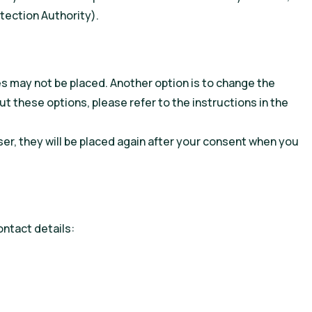
otection Authority).
es may not be placed. Another option is to change the
t these options, please refer to the instructions in the
ser, they will be placed again after your consent when you
ntact details: