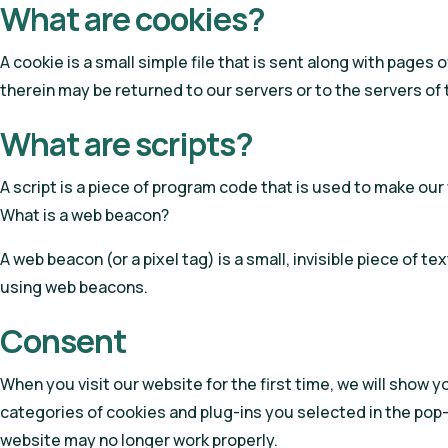
What are cookies?
A cookie is a small simple file that is sent along with page
therein may be returned to our servers or to the servers of 
What are scripts?
A script is a piece of program code that is used to make our
What is a web beacon?
A web beacon (or a pixel tag) is a small, invisible piece of t
using web beacons.
Consent
When you visit our website for the first time, we will show 
categories of cookies and plug-ins you selected in the pop-
website may no longer work properly.