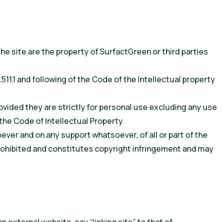
e site are the property of SurfactGreen or third parties
511.1 and following of the Code of the Intellectual property
vided they are strictly for personal use excluding any use
 the Code of Intellectual Property.
ver and on any support whatsoever, of all or part of the
y prohibited and constitutes copyright infringement and may