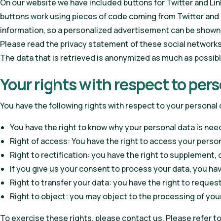
On our website we have included buttons for Twitter and Link
buttons work using pieces of code coming from Twitter and 
information, so a personalized advertisement can be shown
Please read the privacy statement of these social networks
The data that is retrieved is anonymized as much as possible
Your rights with respect to per
You have the following rights with respect to your personal 
You have the right to know why your personal data is needed
Right of access: You have the right to access your person
Right to rectification: you have the right to supplement
If you give us your consent to process your data, you ha
Right to transfer your data: you have the right to request 
Right to object: you may object to the processing of your
To exercise these rights, please contact us. Please refer t