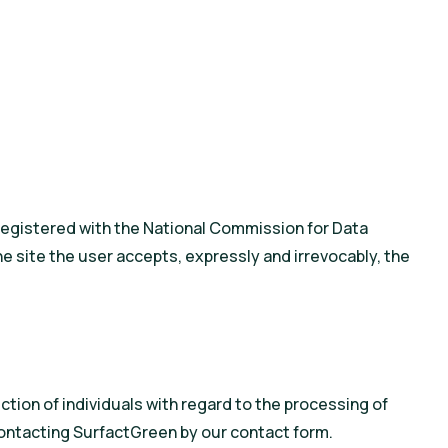
as registered with the National Commission for Data
e site the user accepts, expressly and irrevocably, the
ction of individuals with regard to the processing of
contacting SurfactGreen by our contact form.