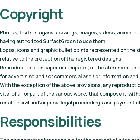
Copyright
Photos, texts, slogans, drawings, images, videos, animated 
having authorized SurfactGreen to use them.
Logos, icons and graphic bullet points represented on the si
relative to the protection of the registered designs.
Reproductions, on paper or computer, of the aforementioned
for advertising and / or commercial and / or information and /
With the exception of the above provisions, any reproductio
site, of all or part of the various works that compose it, wi
result in civil and\or penal legal proceedings and payment 
Responsibilities