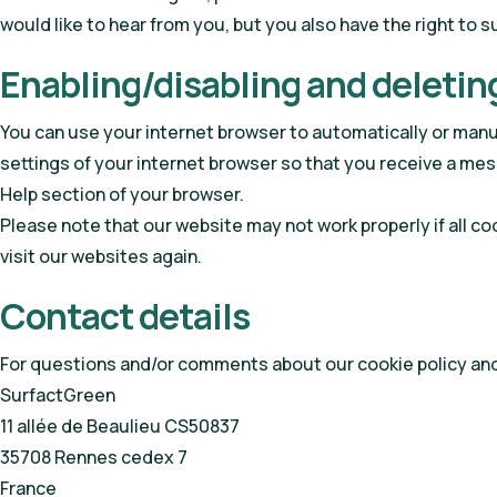
would like to hear from you, but you also have the right to 
Enabling/disabling and deletin
You can use your internet browser to automatically or manua
settings of your internet browser so that you receive a mes
Help section of your browser.
Please note that our website may not work properly if all co
visit our websites again.
Contact details
For questions and/or comments about our cookie policy and 
SurfactGreen
11 allée de Beaulieu CS50837
35708 Rennes cedex 7
France