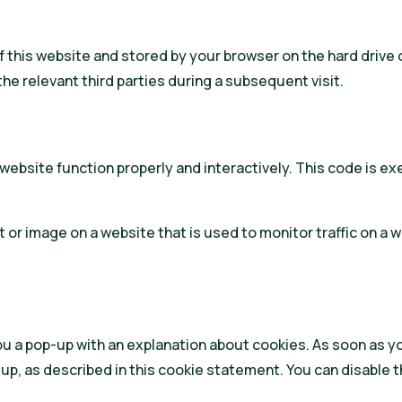
s of this website and stored by your browser on the hard dri
the relevant third parties during a subsequent visit.
 website function properly and interactively. This code is e
ext or image on a website that is used to monitor traffic on a 
you a pop-up with an explanation about cookies. As soon as y
up, as described in this cookie statement. You can disable t