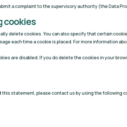
submit a complaint to the supervisory authority (the Data Pr
g cookies
lly delete cookies. You can also specify that certain cooki
sage each time a cookie is placed. For more information abou
okies are disabled. If you do delete the cookies in your brow
this statement, please contact us by using the following co