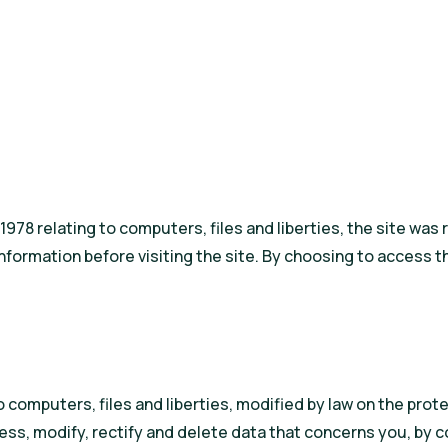
h 1978 relating to computers, files and liberties, the site w
ormation before visiting the site. By choosing to access th
 computers, files and liberties, modified by law on the prote
ess, modify, rectify and delete data that concerns you, by 