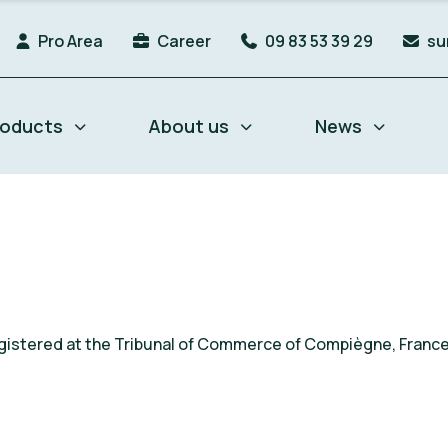
Pro Area
Career
09 83 53 39 29
su
roducts
About us
News
 registered at the Tribunal of Commerce of Compiègne, Fran