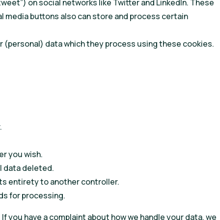
“tweet”) on social networks like Twitter and LinkedIn. These
l media buttons also can store and process certain
r (personal) data which they process using these cookies.
.
er you wish.
l data deleted.
ts entirety to another controller.
ds for processing.
. If you have a complaint about how we handle your data, we